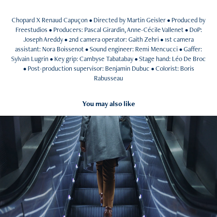
Chopard X Renaud Capuçon • Directed by Martin Geisler • Produced by
Freestudios • Producers: Pascal Girardin, Anne-Cécile Vallenet • DoP:
Joseph Areddy • 2nd camera operator: Gaith Zehri • 1st camera
assistant: Nora Boissenot • Sound engineer: Remi Mencucci • Gaffer:
Sylvain Lugrin • Key grip: Cambyse Tabatabay • Stage hand: Léo De Broc
• Post-production supervisor: Benjamin Dubuc • Colorist: Boris
Rabusseau​​​​​​​
You may also like
2024
L'ÉCOLE SUPÉRIEURE DE LA BANQUE